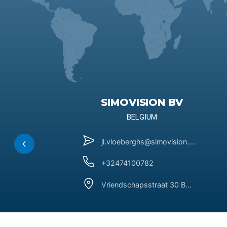
SIMOVISION BV
BELGIUM
jl.vloeberghs@simovision.be
+32474100782
Vriendschapsstraat 30 BE-3090 Overijse