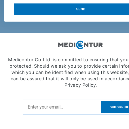
SEND
Medicontur Co Ltd. is committed to ensuring that your
protected. Should we ask you to provide certain info
which you can be identified when using this website
can be assured that it will only be used in accordanc
Privacy Policy.
SUBSCRIB