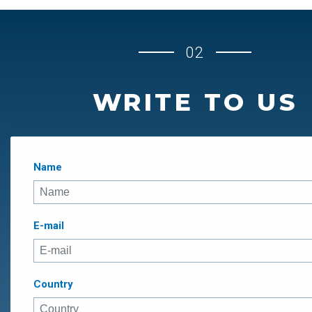
02
WRITE TO US
Name
E-mail
Country