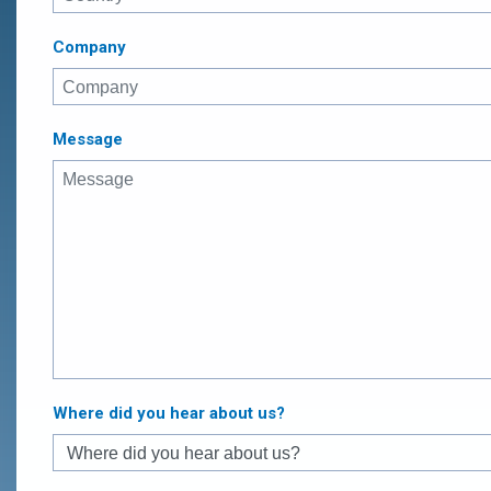
Company
Message
Where did you hear about us?