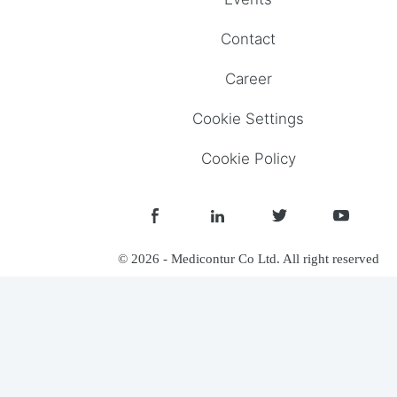
Contact
Career
Cookie Settings
Cookie Policy
© 2026 - Medicontur Co Ltd. All right reserved