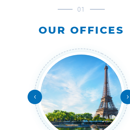
01
OUR OFFICES