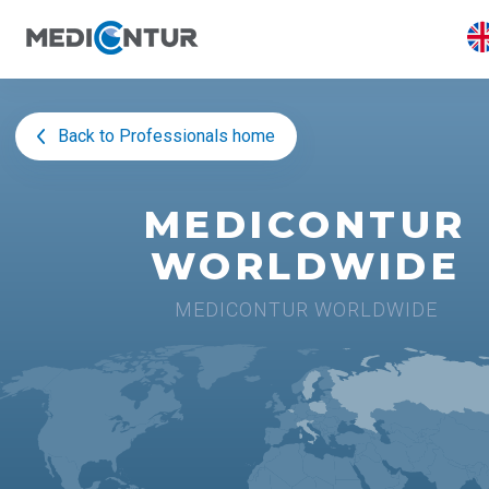
Back to Professionals home
MEDICONTUR
WORLDWIDE
MEDICONTUR WORLDWIDE