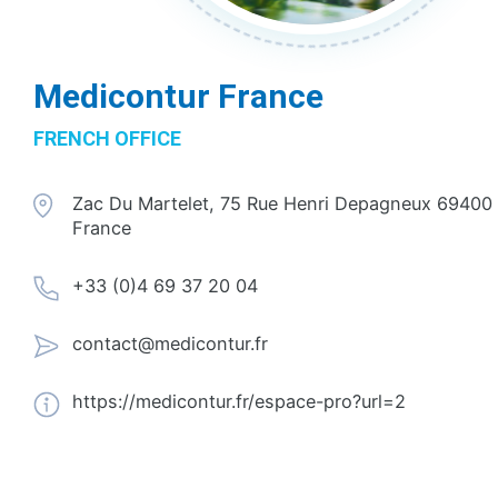
Medicontur France
FRENCH OFFICE
Zac Du Martelet, 75 Rue Henri Depagneux 69400 
France
+33 (0)4 69 37 20 04
contact@medicontur.fr
https://medicontur.fr/espace-pro?url=2