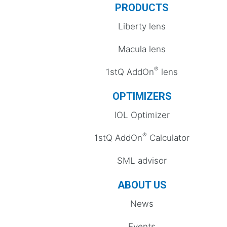
PRODUCTS
Liberty lens
Macula lens
®
1stQ AddOn
lens
OPTIMIZERS
IOL Optimizer
®
1stQ AddOn
Calculator
SML advisor
ABOUT US
News
Events